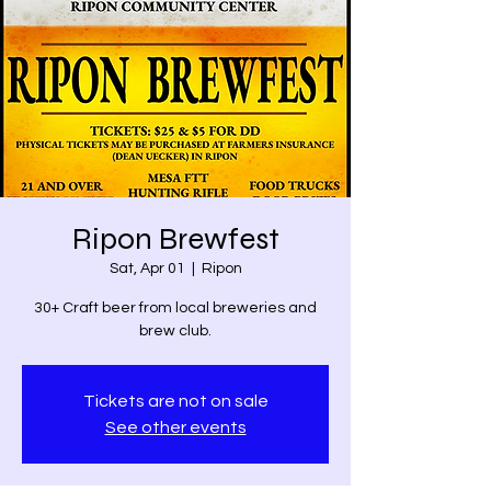
Ripon Brewfest
Sat, Apr 01
  |  
Ripon
30+ Craft beer from local breweries and
brew club.
Tickets are not on sale
See other events