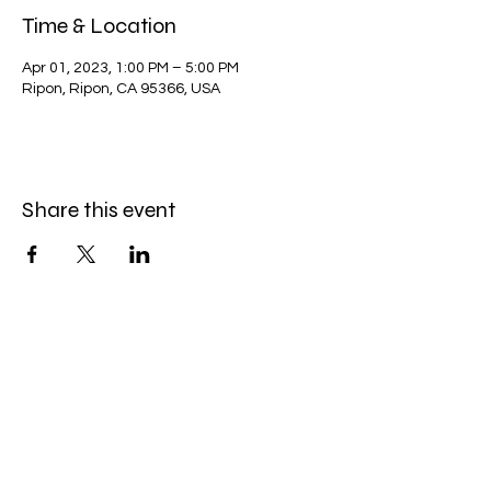
Time & Location
Apr 01, 2023, 1:00 PM – 5:00 PM
Ripon, Ripon, CA 95366, USA
Share this event