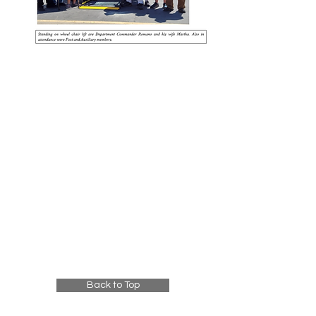
Back to Top