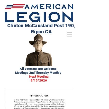
Clinton McCausland Post 190,
Ripon CA
All veterans are welcome
Meetings 2nd Thursday Monthly
Next Meeting
8/13/2026