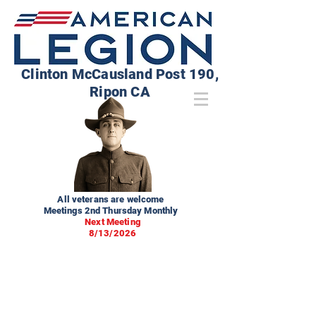
Clinton McCausland Post 190,
Ripon CA
All veterans are welcome
Meetings 2nd Thursday Monthly
Next Meeting
8/13/2026